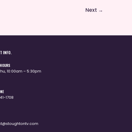
Next
→
T INFO.
 HOURS
hu, 10:00am – 5:30pm
ONE
341-1708
ct@stoughtontv.com