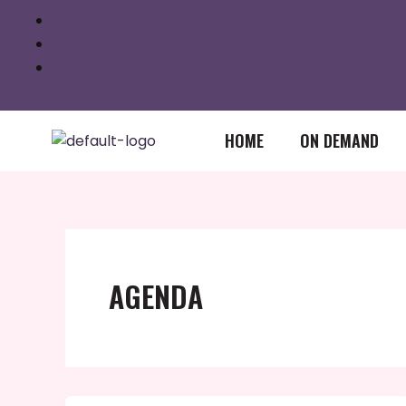
Skip
to
content
HOME
ON DEMAND
AGENDA