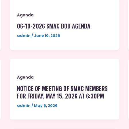
Agenda
06-10-2026 SMAC BOD AGENDA
admin
/
June 10, 2026
Agenda
NOTICE OF MEETING OF SMAC MEMBERS
FOR FRIDAY, MAY 15, 2026 AT 6:30PM
admin
/
May 6, 2026