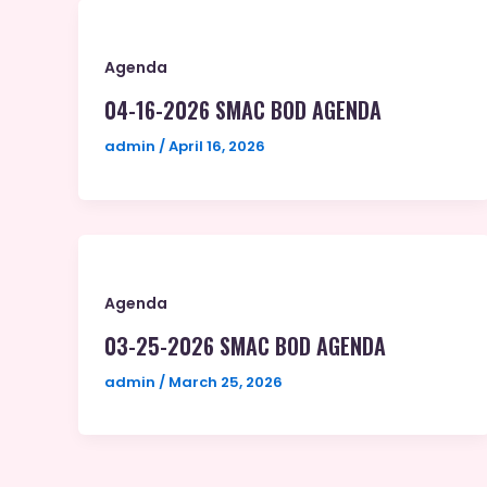
Agenda
04-16-2026 SMAC BOD AGENDA
admin
/
April 16, 2026
Agenda
03-25-2026 SMAC BOD AGENDA
admin
/
March 25, 2026