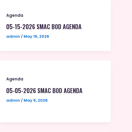
Agenda
05-15-2026 SMAC BOD AGENDA
admin
/
May 15, 2026
Agenda
05-05-2026 SMAC BOD AGENDA
admin
/
May 5, 2026