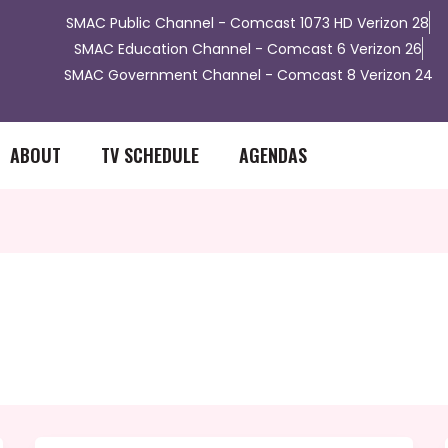
​SMAC Public Channel - Comcast 1073 HD Verizon 28
SMAC Education Channel - Comcast 6 Verizon 26
SMAC Government Channel - Comcast 8 Verizon 24
ABOUT
TV SCHEDULE
AGENDAS