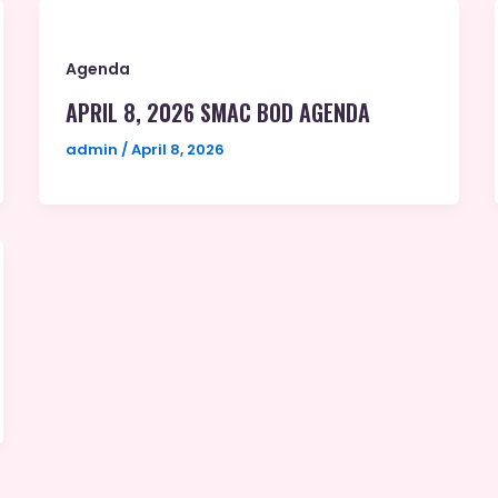
Agenda
APRIL 8, 2026 SMAC BOD AGENDA
admin
/
April 8, 2026