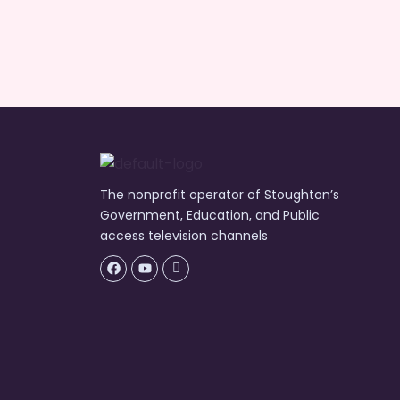
The nonprofit operator of Stoughton’s
Government, Education, and Public
access television channels
Facebook
Youtube
Icon-
flickr-
1