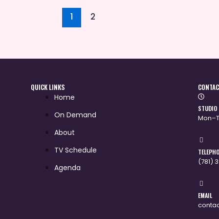
1
2
QUICK LINKS
CONTAC
Home
STUDIO
On Demand
Mon–T
About
TV Schedule
TELEPH
(781) 
Agenda
EMAIL
conta