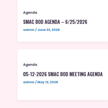
Agenda
SMAC BOD AGENDA – 6/25/2026
admin
/
June 23, 2026
Agenda
05-12-2026 SMAC BOD MEETING AGENDA
admin
/
May 12, 2026