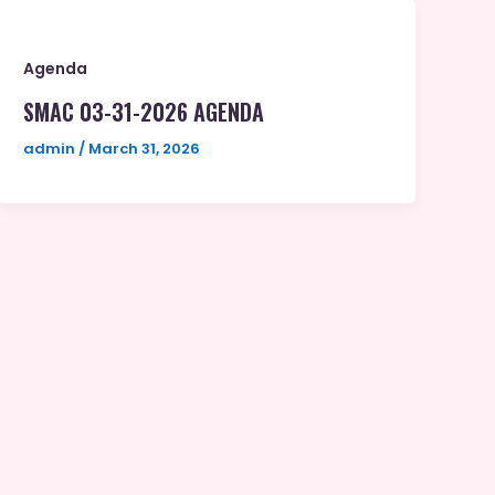
Agenda
SMAC 03-31-2026 AGENDA
admin
/
March 31, 2026