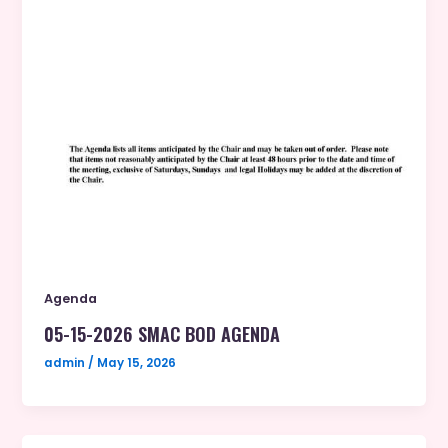
Agenda
05-15-2026 SMAC BOD AGENDA
admin
/
May 15, 2026