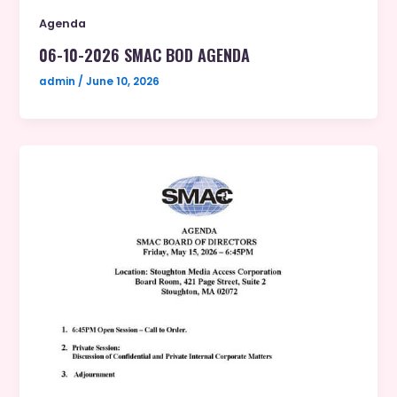
Agenda
06-10-2026 SMAC BOD AGENDA
admin
/
June 10, 2026