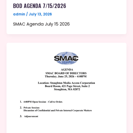
BOD AGENDA 7/15/2026
admin
/
July 13, 2026
SMAC Agenda July 15 2026