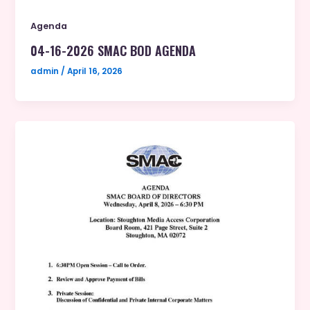
Agenda
04-16-2026 SMAC BOD AGENDA
admin
/
April 16, 2026