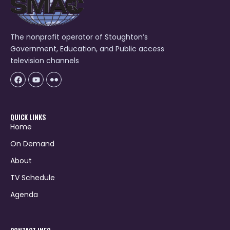
The nonprofit operator of Stoughton’s
Government, Education, and Public access
television channels
Facebook
Youtube
Icon-
flickr-
1
QUICK LINKS
Home
On Demand
About
TV Schedule
Agenda