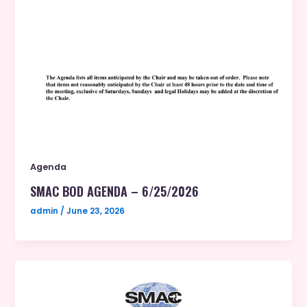
Agenda
SMAC BOD AGENDA – 6/25/2026
admin
/
June 23, 2026