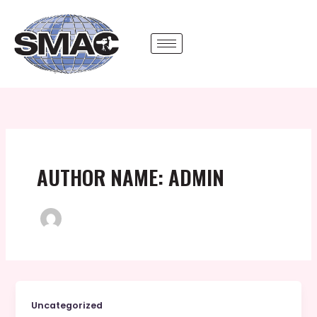
Skip
to
content
AUTHOR NAME: ADMIN
Uncategorized