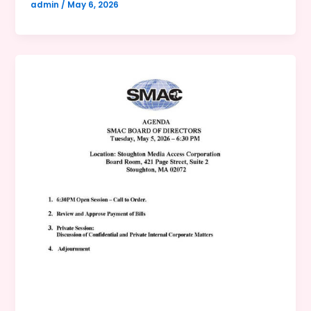
admin
/
May 6, 2026