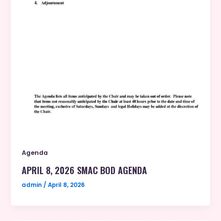
Agenda
APRIL 8, 2026 SMAC BOD AGENDA
admin
/
April 8, 2026