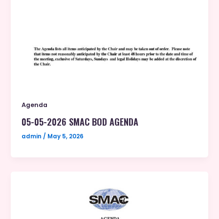
Agenda
05-05-2026 SMAC BOD AGENDA
admin
/
May 5, 2026