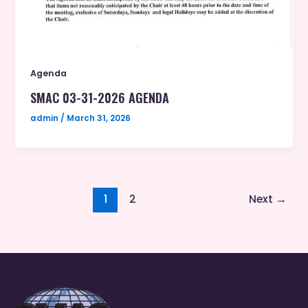
Agenda
SMAC 03-31-2026 AGENDA
admin
/
March 31, 2026
1
2
Next
→