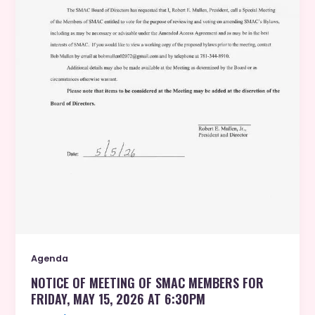
Agenda
NOTICE OF MEETING OF SMAC MEMBERS FOR
FRIDAY, MAY 15, 2026 AT 6:30PM