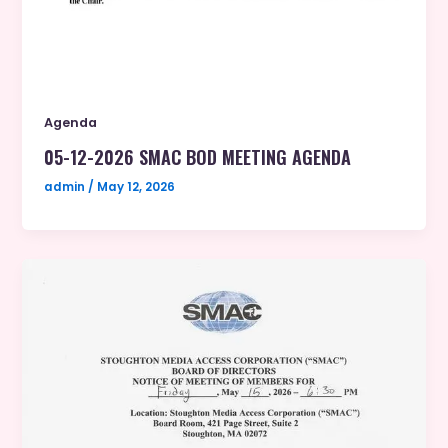
Agenda
05-12-2026 SMAC BOD MEETING AGENDA
admin
/
May 12, 2026