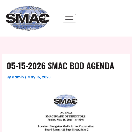
Skip
to
content
05-15-2026 SMAC BOD AGENDA
By
admin
/
May 15, 2026