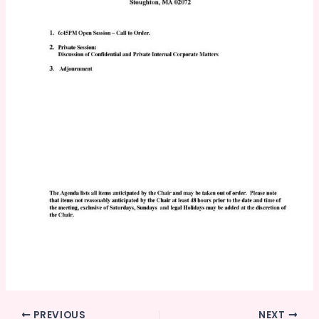
PREVIOUS
NEXT