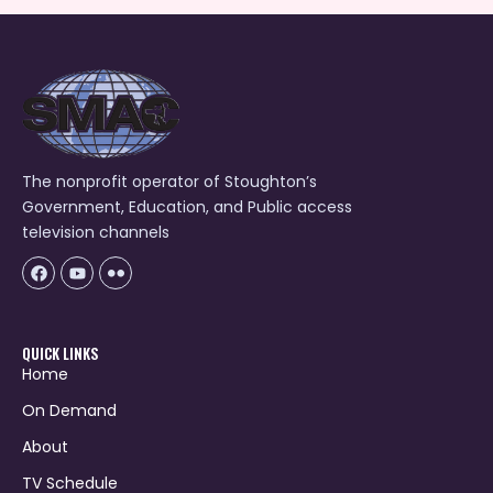
The nonprofit operator of Stoughton’s
Government, Education, and Public access
television channels
Facebook
Youtube
Icon-
flickr-
1
QUICK LINKS
Home
On Demand
About
TV Schedule