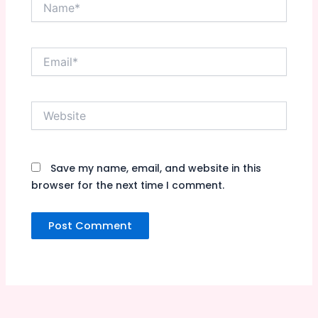
Name*
Email*
Website
Save my name, email, and website in this
browser for the next time I comment.