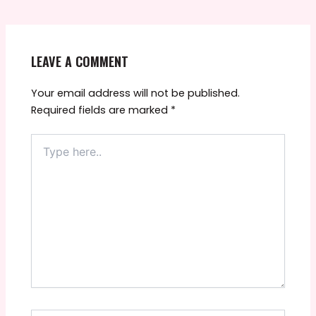
LEAVE A COMMENT
Your email address will not be published.
Required fields are marked
*
Type
here..