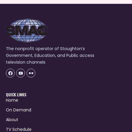
The nonprofit operator of Stoughton’s
Government, Education, and Public access
television channels
Facebook
Youtube
Icon-
flickr-
1
QUICK LINKS
Home
On Demand
About
TV Schedule