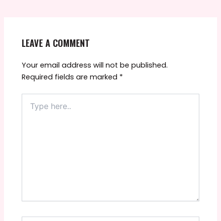
LEAVE A COMMENT
Your email address will not be published.
Required fields are marked
*
Type
here..