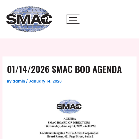
Skip
to
content
01/14/2026 SMAC BOD AGENDA
By
admin
/
January 14, 2026