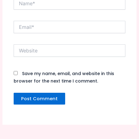
Name*
Email*
Website
Save my name, email, and website in this
browser for the next time I comment.