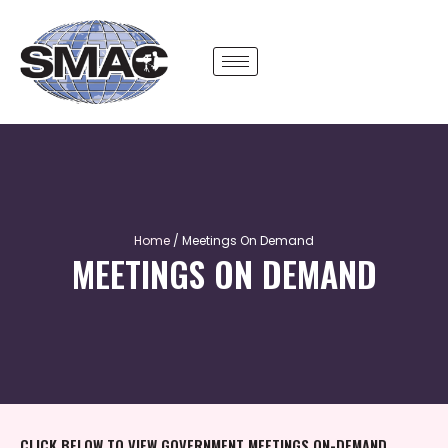
Skip
to
content
Home
/ Meetings On Demand
MEETINGS ON DEMAND
CLICK BELOW TO VIEW GOVERNMENT MEETINGS ON-DEMAND