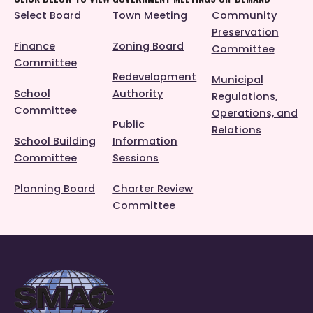
Select Board
Town Meeting
Community
Preservation
Finance
Zoning Board
Committee
Committee
Redevelopment
Municipal
School
Authority
Regulations,
Committee
Operations, and
Public
Relations
School Building
Information
Committee
Sessions
Planning Board
Charter Review
Committee