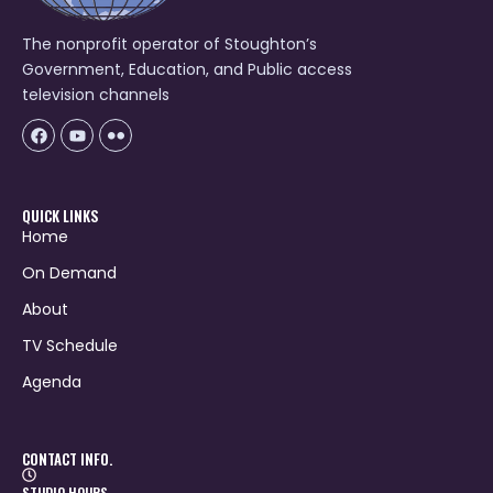
The nonprofit operator of Stoughton’s
Government, Education, and Public access
television channels
Facebook
Youtube
Icon-
flickr-
1
QUICK LINKS
Home
On Demand
About
TV Schedule
Agenda
CONTACT INFO.
STUDIO HOURS